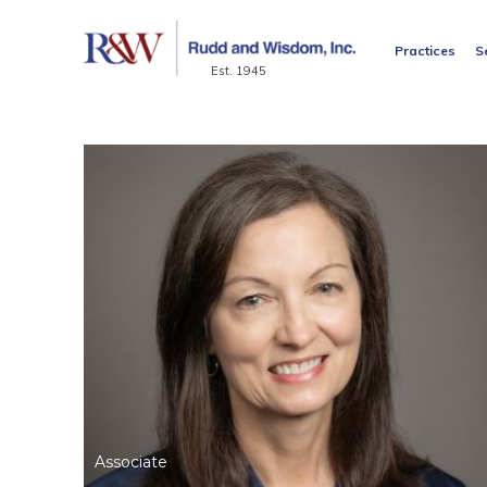
Practices
S
Est. 1945
Associate