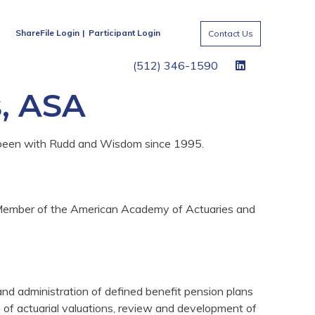
ShareFile Login
Participant Login
Contact Us
(512) 346-1590
s, ASA
 been with Rudd and Wisdom since 1995.
 a Member of the American Academy of Actuaries and
 and administration of defined benefit pension plans
 of actuarial valuations, review and development of