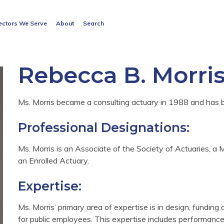
Search
ectors We Serve
About
Search
for:
Search Button
Rebecca B. Morri
Ms. Morris became a consulting actuary in 1988 and has
Professional Designations:
Ms. Morris is an Associate of the Society of Actuaries,
an Enrolled Actuary.
Expertise:
Ms. Morris’ primary area of expertise is in design, funding
for public employees. This expertise includes performance