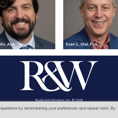
llo, ASA
Evan L. Dial, FSA
Search
Rudd and Wisdom, Inc. © 2026
for:
Search Button
Privacy Policy
experience by remembering your preferences and repeat visits. By