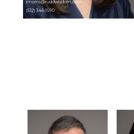
rmorris@ruddwisdom.com
(512) 346-1590