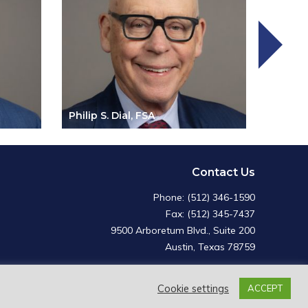
Philip S. Dial, FSA
Charle
Contact Us
Phone: (512) 346-1590
Fax: (512) 345-7437
9500 Arboretum Blvd., Suite 200
Austin, Texas 78759
Cookie settings
ACCEPT