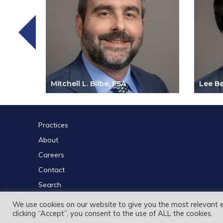
Mitchell L. Bilbe, FSA
Lee Be
Practices
About
Careers
Contact
Search
We use cookies on our website to give you the most relevant 
clicking “Accept”, you consent to the use of ALL the cookies.