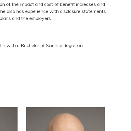
on of the impact and cost of benefit increases and
he also has experience with disclosure statements
e plans and the employers.
tin with a Bachelor of Science degree in