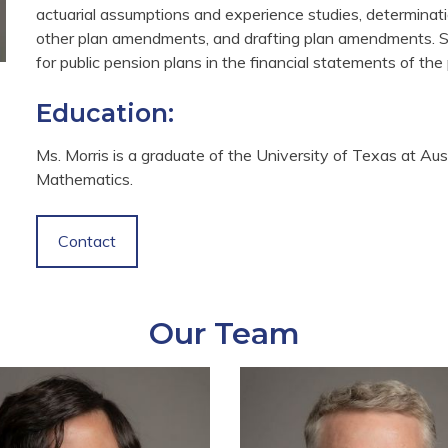
actuarial assumptions and experience studies, determinati
other plan amendments, and drafting plan amendments. S
for public pension plans in the financial statements of th
Education:
Ms. Morris is a graduate of the University of Texas at Aus
Mathematics.
Contact
Our Team