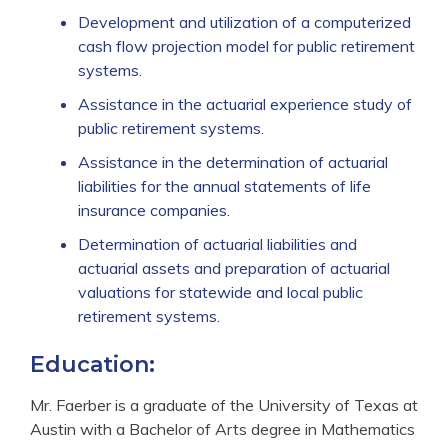
Development and utilization of a computerized
cash flow projection model for public retirement
systems.
Assistance in the actuarial experience study of
public retirement systems.
Assistance in the determination of actuarial
liabilities for the annual statements of life
insurance companies.
Determination of actuarial liabilities and
actuarial assets and preparation of actuarial
valuations for statewide and local public
retirement systems.
Education:
Mr. Faerber is a graduate of the University of Texas at
Austin with a Bachelor of Arts degree in Mathematics