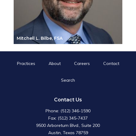
Mitchell L. Bilbe, FSA
Practices
About
Careers
Contact
Search
Search
for:
Search Button
Contact Us
Phone: (512) 346-1590
Fax: (512) 345-7437
9500 Arboretum Blvd., Suite 200
Austin, Texas 78759