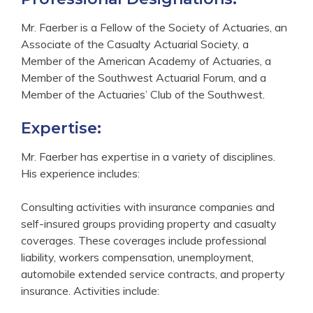
Mr. Faerber is a Fellow of the Society of Actuaries, an
Associate of the Casualty Actuarial Society, a
Member of the American Academy of Actuaries, a
Member of the Southwest Actuarial Forum, and a
Member of the Actuaries’ Club of the Southwest.
Expertise:
Mr. Faerber has expertise in a variety of disciplines.
His experience includes:
Consulting activities with insurance companies and
self-insured groups providing property and casualty
coverages. These coverages include professional
liability, workers compensation, unemployment,
automobile extended service contracts, and property
insurance. Activities include: