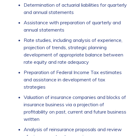
Determination of actuarial liabilities for quarterly
and annual statements
Assistance with preparation of quarterly and
annual statements
Rate studies, including analysis of experience,
projection of trends, strategic planning
development of appropriate balance between
rate equity and rate adequacy
Preparation of Federal Income Tax estimates
and assistance in development of tax
strategies
Valuation of insurance companies and blocks of
insurance business via a projection of
profitability on past, current and future business
written
Analysis of reinsurance proposals and review