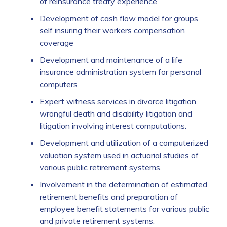
of reinsurance treaty experience
Development of cash flow model for groups
self insuring their workers compensation
coverage
Development and maintenance of a life
insurance administration system for personal
computers
Expert witness services in divorce litigation,
wrongful death and disability litigation and
litigation involving interest computations.
Development and utilization of a computerized
valuation system used in actuarial studies of
various public retirement systems.
Involvement in the determination of estimated
retirement benefits and preparation of
employee benefit statements for various public
and private retirement systems.