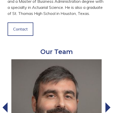
and a Master of Business Administration degree with
a specialty in Actuarial Science. He is also a graduate
of St. Thomas High School in Houston, Texas.
Contact
Our Team