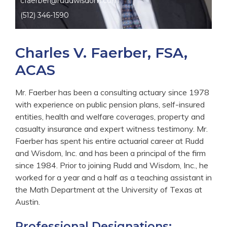
cfaerber@ruddwisdom.com
(512) 346-1590
Charles V. Faerber, FSA,
ACAS
Mr. Faerber has been a consulting actuary since 1978
with experience on public pension plans, self-insured
entities, health and welfare coverages, property and
casualty insurance and expert witness testimony. Mr.
Faerber has spent his entire actuarial career at Rudd
and Wisdom, Inc. and has been a principal of the firm
since 1984. Prior to joining Rudd and Wisdom, Inc., he
worked for a year and a half as a teaching assistant in
the Math Department at the University of Texas at
Austin.
Professional Designations: