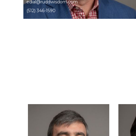
edial@ruddwisdom.com
(512) 346-1590