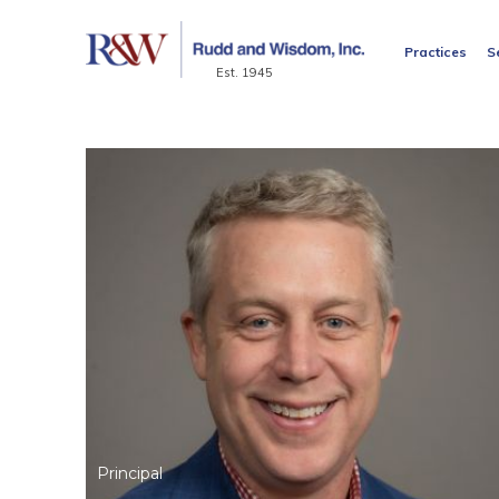
Practices
S
Est. 1945
Principal