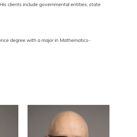
is clients include governmental entities, state
ience degree with a major in Mathematics-