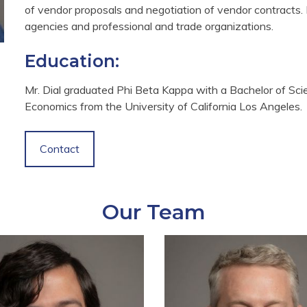
of vendor proposals and negotiation of vendor contracts. H
agencies and professional and trade organizations.
Education:
Mr. Dial graduated Phi Beta Kappa with a Bachelor of Sc
Economics from the University of California Los Angeles.
Contact
Our Team