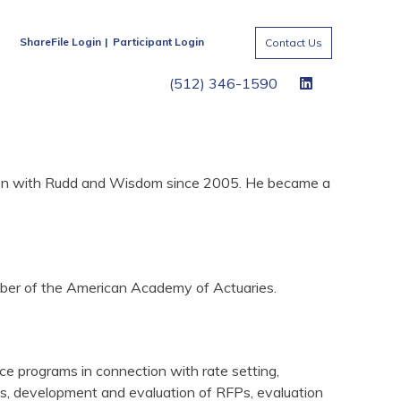
ShareFile Login
Participant Login
Contact Us
(512) 346-1590
been with Rudd and Wisdom since 2005. He became a
ember of the American Academy of Actuaries.
nce programs in connection with rate setting,
es, development and evaluation of RFPs, evaluation