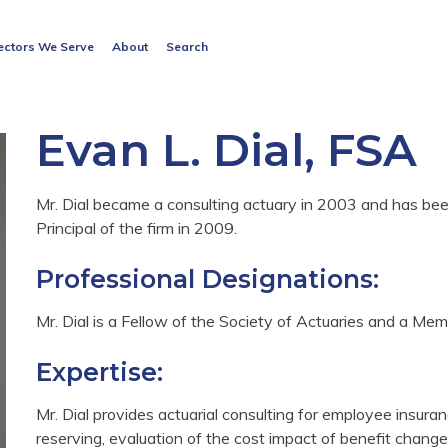
Search
ectors We Serve
About
Search
for:
Search Button
Evan L. Dial, FSA
Mr. Dial became a consulting actuary in 2003 and has 
Principal of the firm in 2009.
Professional Designations:
Mr. Dial is a Fellow of the Society of Actuaries and a M
Expertise:
Mr. Dial provides actuarial consulting for employee insura
reserving, evaluation of the cost impact of benefit chang