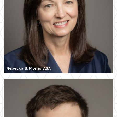
Rebecca B. Morris, ASA