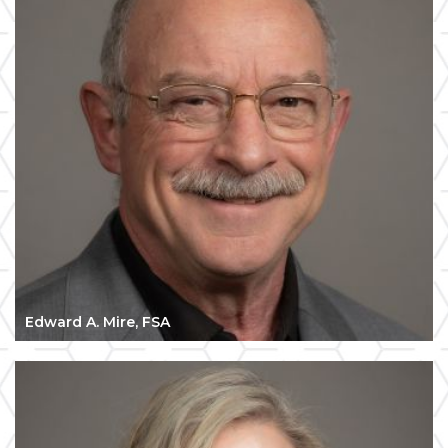
Edward A. Mire, FSA