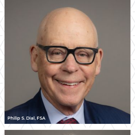
Philip S. Dial, FSA