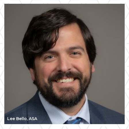
Lee Bello, ASA