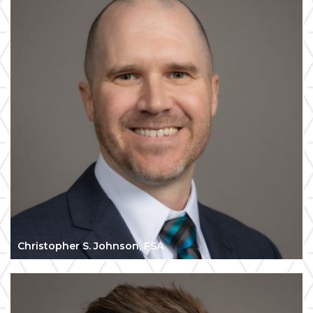
Christopher S. Johnson, FSA