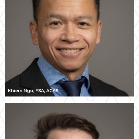
Khiem Ngo, FSA, ACAS