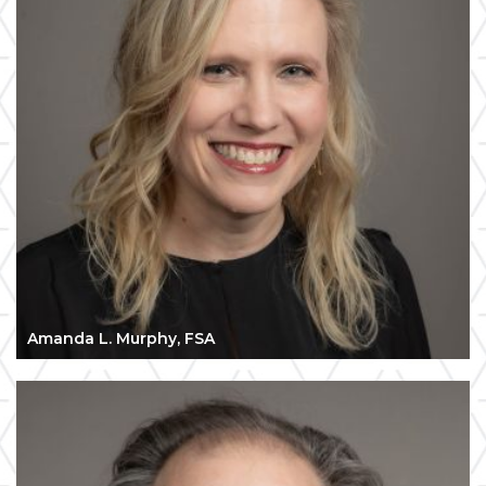
Amanda L. Murphy, FSA