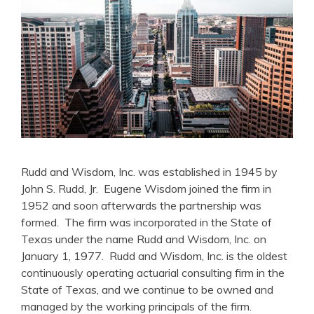
Rudd and Wisdom, Inc. was established in 1945 by
John S. Rudd, Jr. Eugene Wisdom joined the firm in
1952 and soon afterwards the partnership was
formed. The firm was incorporated in the State of
Texas under the name Rudd and Wisdom, Inc. on
January 1, 1977. Rudd and Wisdom, Inc. is the oldest
continuously operating actuarial consulting firm in the
State of Texas, and we continue to be owned and
managed by the working principals of the firm.