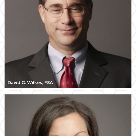
David G. Wilkes, FSA