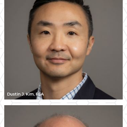
Dustin J. Kim, FSA