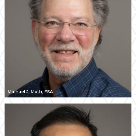
Michael J. Muth, FSA