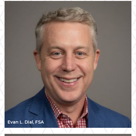
Evan L. Dial, FSA