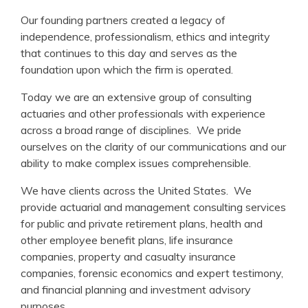
Our founding partners created a legacy of
independence, professionalism, ethics and integrity
that continues to this day and serves as the
foundation upon which the firm is operated.
Today we are an extensive group of consulting
actuaries and other professionals with experience
across a broad range of disciplines. We pride
ourselves on the clarity of our communications and our
ability to make complex issues comprehensible.
We have clients across the United States. We
provide actuarial and management consulting services
for public and private retirement plans, health and
other employee benefit plans, life insurance
companies, property and casualty insurance
companies, forensic economics and expert testimony,
and financial planning and investment advisory
purposes.