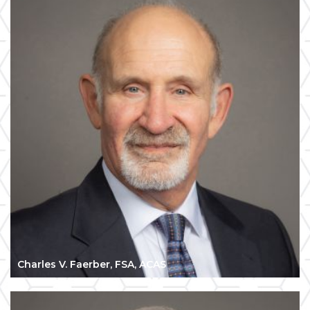
Charles V. Faerber, FSA, ACAS