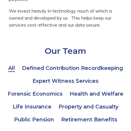
We invest heavily in technology, much of which is
owned and developed by us. This helps keep our
services cost-effective and our data secure.
Our Team
All
Defined Contribution Recordkeeping
Expert Witness Services
Forensic Economics
Health and Welfare
Life Insurance
Property and Casualty
Public Pension
Retirement Benefits