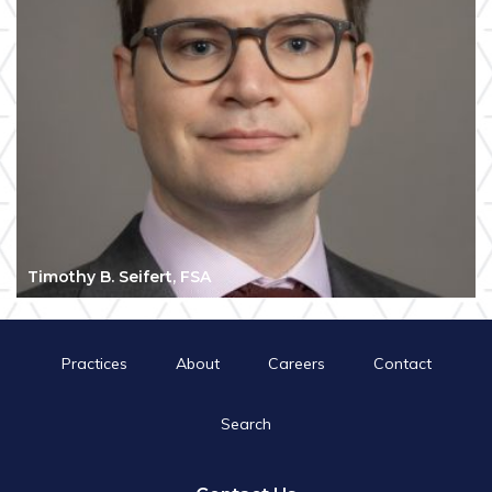
Timothy B. Seifert, FSA
Practices
About
Careers
Contact
Search
Search
for:
Search Button