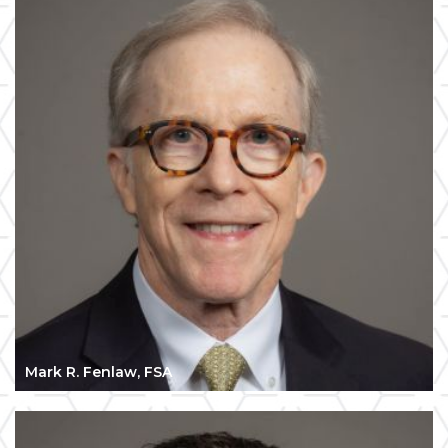
Mark R. Fenlaw, FSA