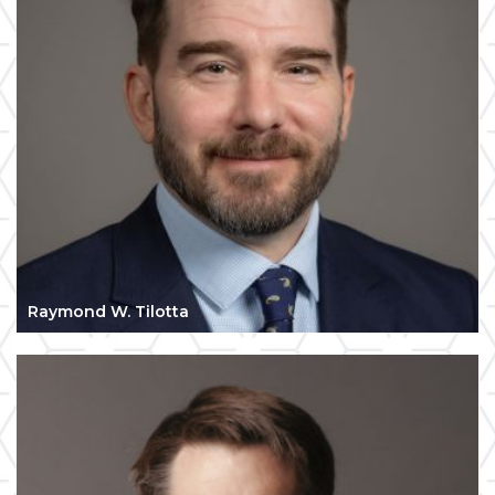
Raymond W. Tilotta