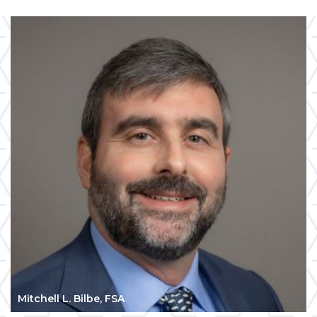
Mitchell L. Bilbe, FSA