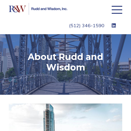
Toggle
navigati
(512) 346-1590
About Rudd and
Wisdom