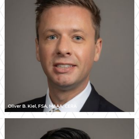
Oliver B. Kiel, FSA, MAAA, CERA