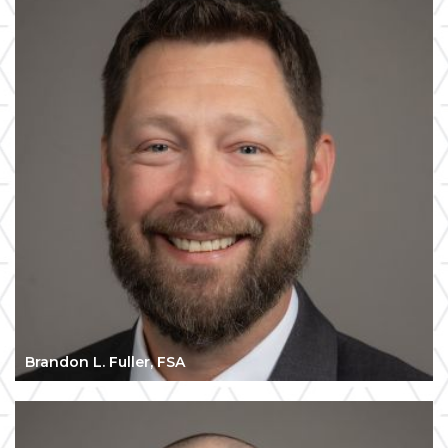
Brandon L. Fuller, FSA