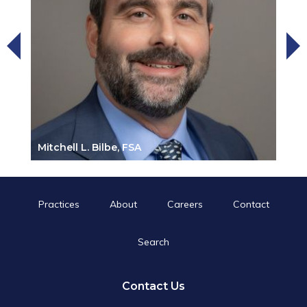
Mitchell L. Bilbe, FSA
Practices
About
Careers
Contact
Search
Search
for:
Search Button
Contact Us