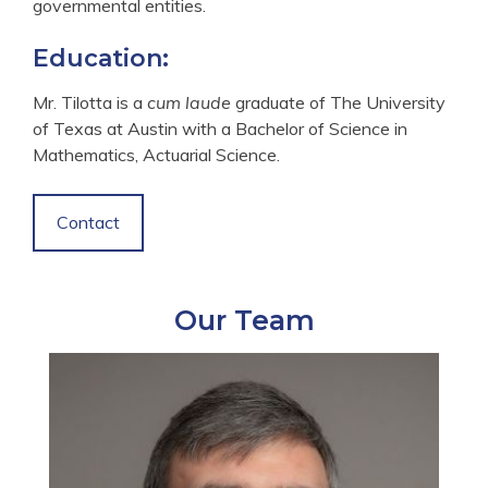
governmental entities.
Education:
Mr. Tilotta is a
cum laude
graduate of The University
of Texas at Austin with a Bachelor of Science in
Mathematics, Actuarial Science.
Contact
Our Team