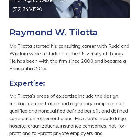
rtilotta@ruddwisdom.com
(512) 346-1590
Raymond W. Tilotta
Mr. Tilotta started his consulting career with Rudd and
Wisdom while a student at the University of Texas.
He has been with the firm since 2000 and became a
Principal in 2015.
Expertise:
Mr. Tilotta’s areas of expertise include the design,
funding, administration and regulatory compliance of
qualified and nonqualified defined benefit and defined
contribution retirement plans. His clients include large
hospital organizations, insurance companies, not-for-
profit and for-profit private employers and